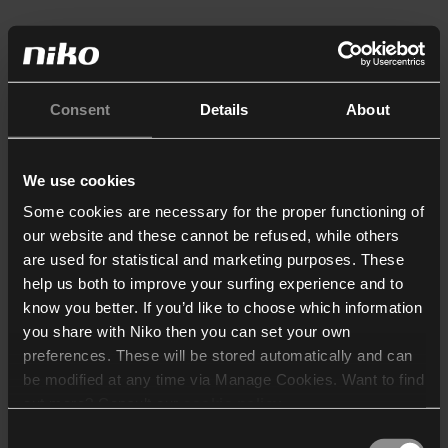
Consent
Details
About
We use cookies
Some cookies are necessary for the proper functioning of
our website and these cannot be refused, while others
are used for statistical and marketing purposes. These
help us both to improve your surfing experience and to
know you better. If you’d like to choose which information
you share with Niko then you can set your own
preferences. These will be stored automatically and can
be modified at any time via Manage Cookies. Want to find
out more? Consult our
cookie policy
.
Consent