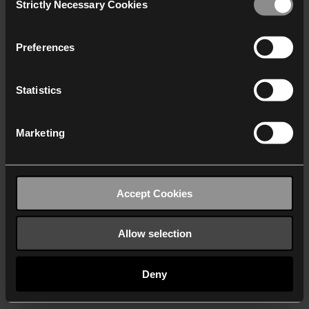
Strictly Necessary Cookies
Selection
We work with
40 third parties
who may receive and
process your information.
Preferences
Statistics
Marketing
Accept Cookies
Allow selection
Deny