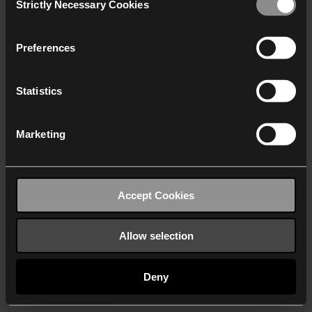
Strictly Necessary Cookies
Selection
We work with
40 third parties
who may receive and
process your information.
Preferences
Statistics
Marketing
Accept Cookies
Allow selection
Deny