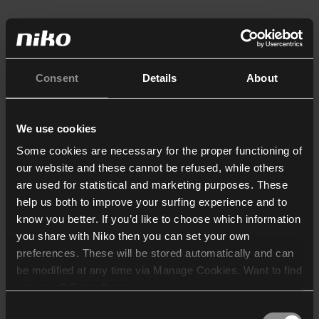
Consent
Details
About
We use cookies
Some cookies are necessary for the proper functioning of
our website and these cannot be refused, while others
are used for statistical and marketing purposes. These
help us both to improve your surfing experience and to
know you better. If you’d like to choose which information
you share with Niko then you can set your own
preferences. These will be stored automatically and can
be modified at any time via Manage Cookies. Want to find
out more? Consult our
cookie policy
.
Consent