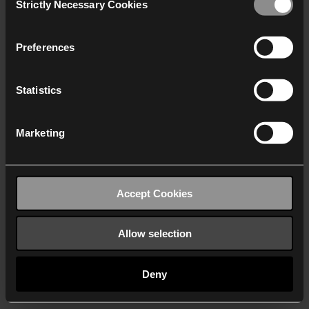
Strictly Necessary Cookies
Selection
We work with
40 third parties
who may receive and
process your information.
Preferences
Statistics
Marketing
Accept Cookies
Allow selection
Deny