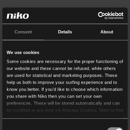
Consent
Details
About
We use cookies
Some cookies are necessary for the proper functioning of
our website and these cannot be refused, while others
are used for statistical and marketing purposes. These
help us both to improve your surfing experience and to
know you better. If you’d like to choose which information
you share with Niko then you can set your own
preferences. These will be stored automatically and can
be modified at any time via Manage Cookies. Want to find
out more? Consult our
cookie policy
.
Consent