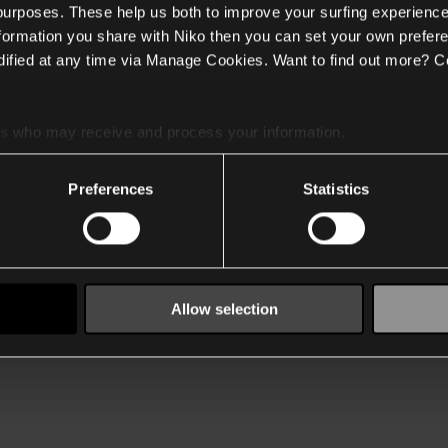
 purposes. These help us both to improve your surfing experience
nformation you share with Niko then you can set your own prefere
ified at any time via Manage Cookies. Want to find out more? C
es
who may receive and process your information.
Preferences
Statistics
Allow selection