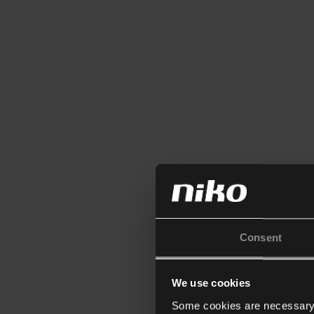
Consent
We use cookies
Some cookies are necessary f