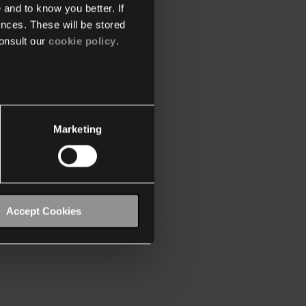
 and to know you better. If
nces. These will be stored
onsult our
cookie policy
.
Marketing
Accept Cookies