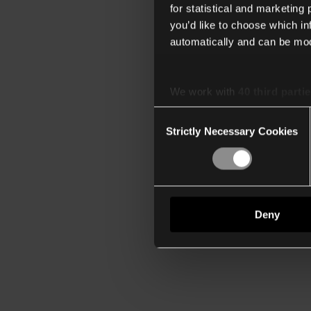
for statistical and marketing
you’d like to choose which i
automatically and can be mod
We work with
40 third parti
Consent
Strictly Necessary Cookies
Selection
Deny