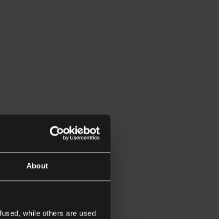
About
fused, while others are used