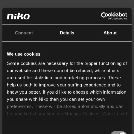
Consent
Details
About
We use cookies
Some cookies are necessary for the proper functioning of
our website and these cannot be refused, while others
are used for statistical and marketing purposes. These
help us both to improve your surfing experience and to
know you better. If you’d like to choose which information
you share with Niko then you can set your own
preferences. These will be stored automatically and can
be modified at any time via Manage Cookies. Want to find
out more? Consult our
cookie policy
.
Consent