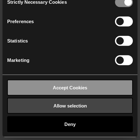
Strictly Necessary Cookies
Selection
We work with
40 third parties
who may receive and
process your information.
Preferences
Statistics
Marketing
Accept Cookies
Allow selection
Deny