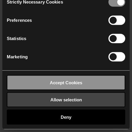
Strictly Necessary Cookies
Selection
We work with
40 third parties
who may receive and
process your information.
Preferences
Statistics
Marketing
Accept Cookies
Allow selection
Deny