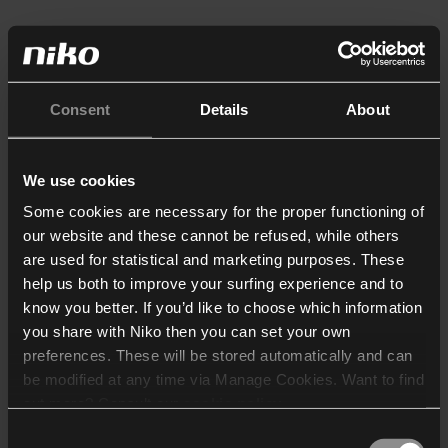
Consent
Details
About
We use cookies
Some cookies are necessary for the proper functioning of
our website and these cannot be refused, while others
are used for statistical and marketing purposes. These
help us both to improve your surfing experience and to
know you better. If you’d like to choose which information
you share with Niko then you can set your own
preferences. These will be stored automatically and can
be modified at any time via Manage Cookies. Want to find
out more? Consult our
cookie policy
.
Consent