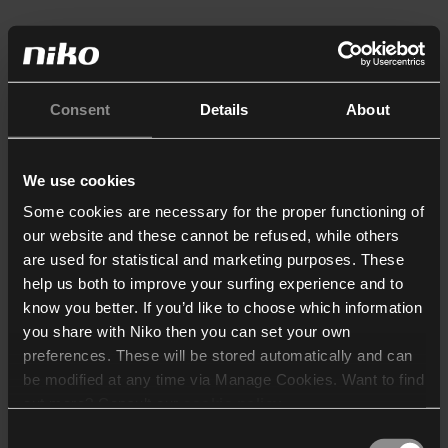
Consent
Details
About
We use cookies
Some cookies are necessary for the proper functioning of
our website and these cannot be refused, while others
are used for statistical and marketing purposes. These
help us both to improve your surfing experience and to
know you better. If you’d like to choose which information
you share with Niko then you can set your own
preferences. These will be stored automatically and can
be modified at any time via Manage Cookies. Want to find
out more? Consult our
cookie policy
.
Consent