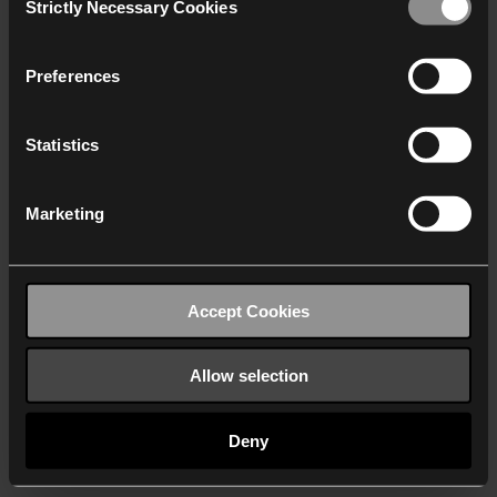
Strictly Necessary Cookies
Selection
We work with
40 third parties
who may receive and
process your information.
Preferences
Statistics
Marketing
Accept Cookies
Allow selection
Deny