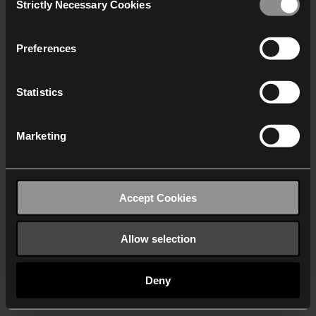
Strictly Necessary Cookies
Selection
We work with
40 third parties
who may receive and
process your information.
Preferences
Statistics
Marketing
Accept Cookies
Allow selection
Deny