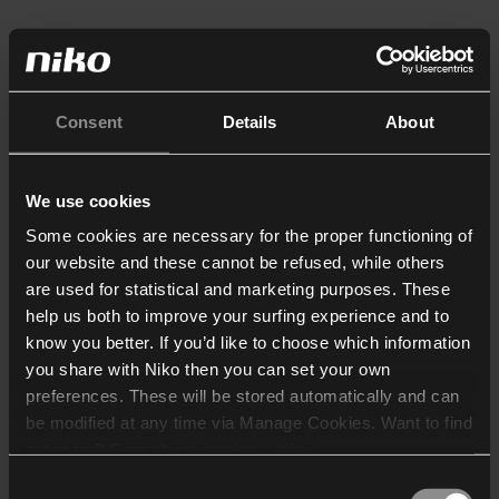
Consent
Details
About
We use cookies
Some cookies are necessary for the proper functioning of
our website and these cannot be refused, while others
are used for statistical and marketing purposes. These
help us both to improve your surfing experience and to
know you better. If you’d like to choose which information
you share with Niko then you can set your own
preferences. These will be stored automatically and can
be modified at any time via Manage Cookies. Want to find
out more? Consult our
cookie policy
.
Consent