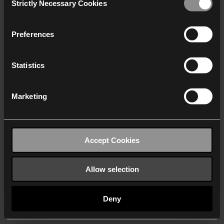
Strictly Necessary Cookies
Selection
We work with
40 third parties
who may receive and
process your information.
Preferences
Statistics
Marketing
Accept Cookies
Allow selection
Deny