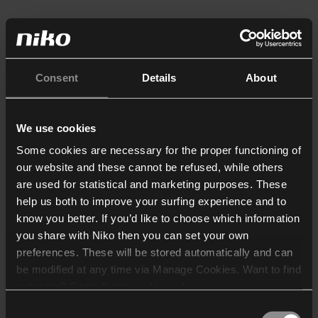
Consent
Details
About
We use cookies
Some cookies are necessary for the proper functioning of
our website and these cannot be refused, while others
are used for statistical and marketing purposes. These
help us both to improve your surfing experience and to
know you better. If you’d like to choose which information
you share with Niko then you can set your own
preferences. These will be stored automatically and can
be modified at any time via Manage Cookies. Want to find
out more? Consult our
cookie policy
.
Consent