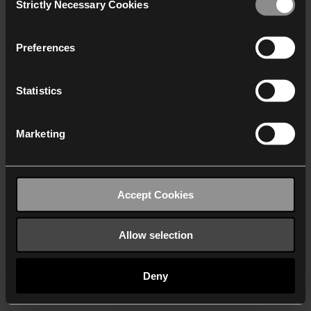
Strictly Necessary Cookies
Selection
We work with
40 third parties
who may receive and
process your information.
Preferences
Statistics
Marketing
Accept Cookies
Allow selection
Deny