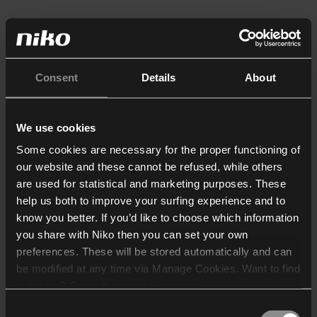
Consent
Details
About
We use cookies
Some cookies are necessary for the proper functioning of
our website and these cannot be refused, while others
are used for statistical and marketing purposes. These
help us both to improve your surfing experience and to
know you better. If you’d like to choose which information
you share with Niko then you can set your own
preferences. These will be stored automatically and can
be modified at any time via Manage Cookies. Want to find
out more? Consult our
cookie policy
.
Consent