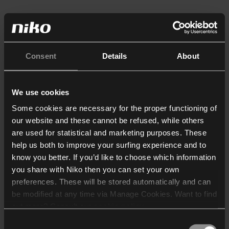
Consent
Details
About
We use cookies
Some cookies are necessary for the proper functioning of
our website and these cannot be refused, while others
are used for statistical and marketing purposes. These
help us both to improve your surfing experience and to
know you better. If you’d like to choose which information
you share with Niko then you can set your own
preferences. These will be stored automatically and can
be modified at any time via Manage Cookies. Want to find
out more? Consult our
cookie policy
.
Consent