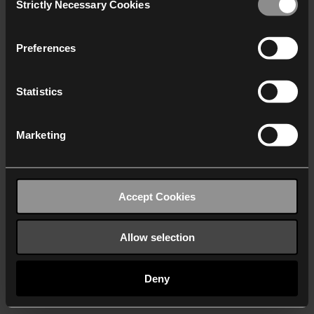
Strictly Necessary Cookies
Selection
We work with
40 third parties
who may receive and
process your information.
Preferences
Statistics
Marketing
Accept Cookies
Allow selection
Deny