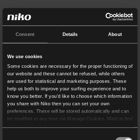
Consent
Details
About
We use cookies
Some cookies are necessary for the proper functioning of
our website and these cannot be refused, while others
are used for statistical and marketing purposes. These
help us both to improve your surfing experience and to
know you better. If you’d like to choose which information
you share with Niko then you can set your own
preferences. These will be stored automatically and can
be modified at any time via Manage Cookies. Want to find
out more? Consult our
cookie policy
.
Consent