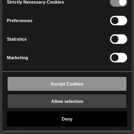
Strictly Necessary Cookies
Selection
We work with
40 third parties
who may receive and
process your information.
Preferences
Statistics
Marketing
Accept Cookies
Allow selection
Deny