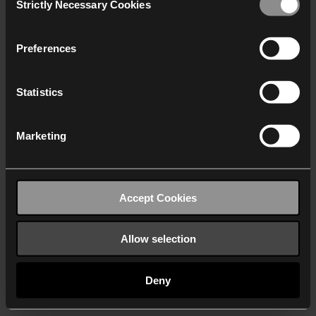
Strictly Necessary Cookies
Selection
We work with
40 third parties
who may receive and
process your information.
Preferences
Statistics
Marketing
Accept Cookies
Allow selection
Deny