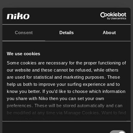
Consent
Details
About
We use cookies
Some cookies are necessary for the proper functioning of
our website and these cannot be refused, while others
are used for statistical and marketing purposes. These
help us both to improve your surfing experience and to
know you better. If you’d like to choose which information
you share with Niko then you can set your own
preferences. These will be stored automatically and can
be modified at any time via Manage Cookies. Want to find
out more? Consult our
cookie policy
.
Consent