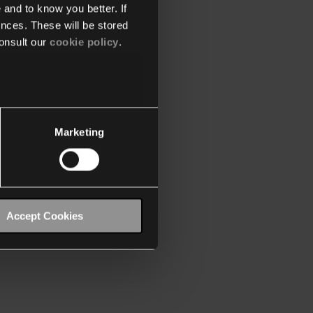
 and to know you better. If
nces. These will be stored
onsult our
cookie policy
.
Marketing
Accept Cookies