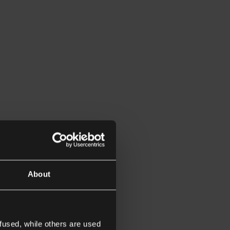
About
fused, while others are used