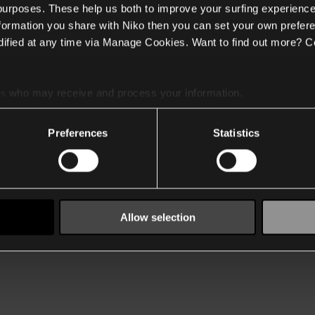
 purposes. These help us both to improve your surfing experience
nformation you share with Niko then you can set your own prefere
ified at any time via Manage Cookies. Want to find out more? C
es
who may receive and process your information.
Preferences
Statistics
Allow selection