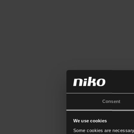
Consent
We use cookies
Some cookies are necessary f