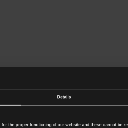
Details
or the proper functioning of our website and these cannot be re