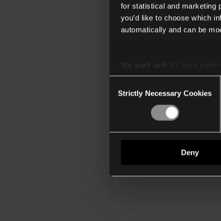
for statistical and marketing
you’d like to choose which i
automatically and can be mod
We work with
40 third parti
Consent
Strictly Necessary Cookies
Selection
Deny