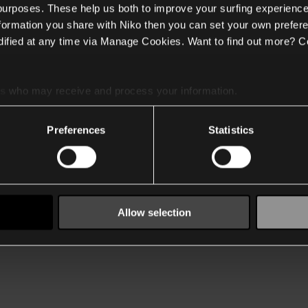
 purposes. These help us both to improve your surfing experience
nformation you share with Niko then you can set your own prefere
ified at any time via Manage Cookies. Want to find out more? C
es
who may receive and process your information.
Preferences
Statistics
Allow selection