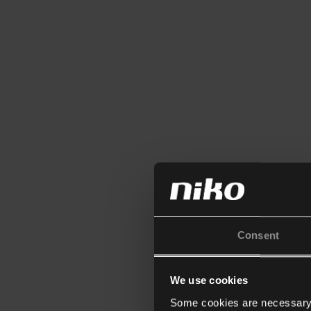
Consent
We use cookies
Some cookies are necessary f