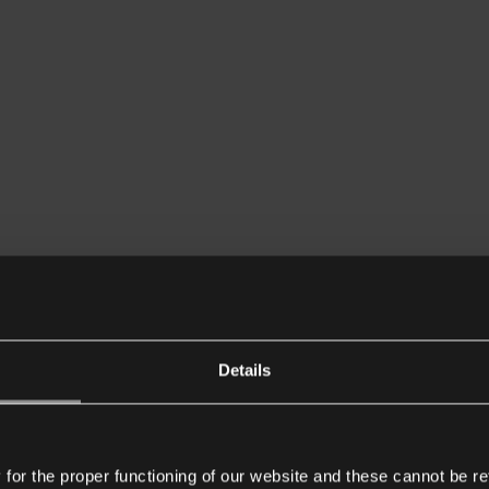
Details
or the proper functioning of our website and these cannot be re