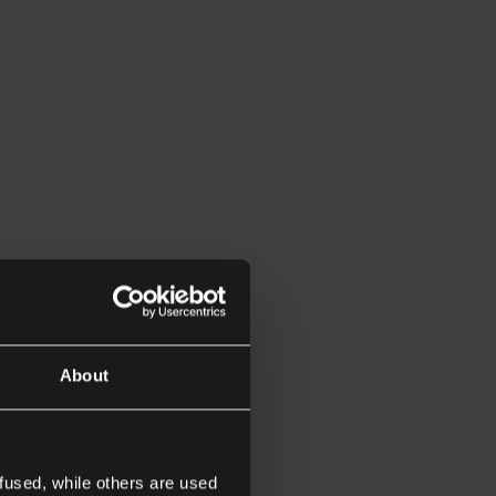
About
fused, while others are used