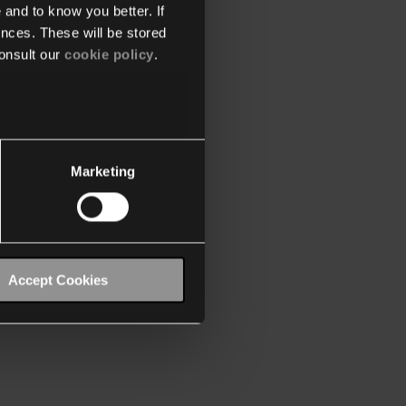
 and to know you better. If
nces. These will be stored
onsult our
cookie policy
.
Marketing
Accept Cookies