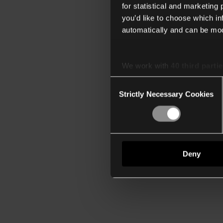
for statistical and marketing
you’d like to choose which i
automatically and can be mod
We work with
40 third parti
Consent
Strictly Necessary Cookies
Selection
Deny