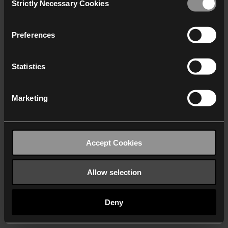
Strictly Necessary Cookies
Selection
We work with
40 third parties
who may receive and
process your information.
Preferences
Statistics
Marketing
Accept Cookies
Allow selection
Deny