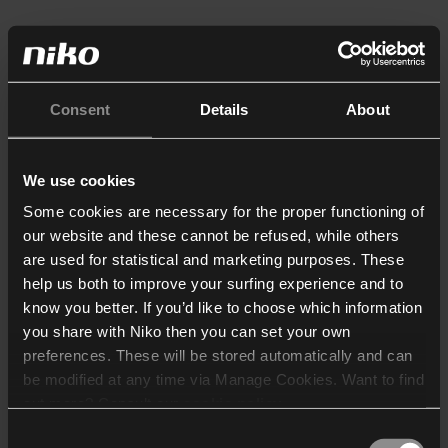
Consent
Details
About
We use cookies
Some cookies are necessary for the proper functioning of
our website and these cannot be refused, while others
are used for statistical and marketing purposes. These
help us both to improve your surfing experience and to
know you better. If you’d like to choose which information
you share with Niko then you can set your own
preferences. These will be stored automatically and can
be modified at any time via Manage Cookies. Want to find
out more? Consult our
cookie policy
.
Consent