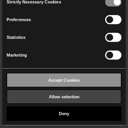
Strictly Necessary Cookies
Selection
We work with
40 third parties
who may receive and
process your information.
Preferences
Statistics
Marketing
Accept Cookies
Allow selection
Deny