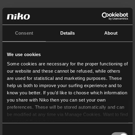
Consent
Details
About
We use cookies
Some cookies are necessary for the proper functioning of
our website and these cannot be refused, while others
are used for statistical and marketing purposes. These
help us both to improve your surfing experience and to
know you better. If you’d like to choose which information
you share with Niko then you can set your own
preferences. These will be stored automatically and can
be modified at any time via Manage Cookies. Want to find
out more? Consult our
cookie policy
.
Consent