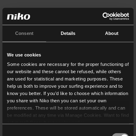
Consent
Details
About
We use cookies
Some cookies are necessary for the proper functioning of
our website and these cannot be refused, while others
are used for statistical and marketing purposes. These
help us both to improve your surfing experience and to
know you better. If you’d like to choose which information
you share with Niko then you can set your own
preferences. These will be stored automatically and can
be modified at any time via Manage Cookies. Want to find
out more? Consult our
cookie policy
.
Consent