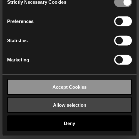
Strictly Necessary Cookies
Selection
We work with
40 third parties
who may receive and
process your information.
Preferences
Statistics
Marketing
Accept Cookies
Allow selection
Deny