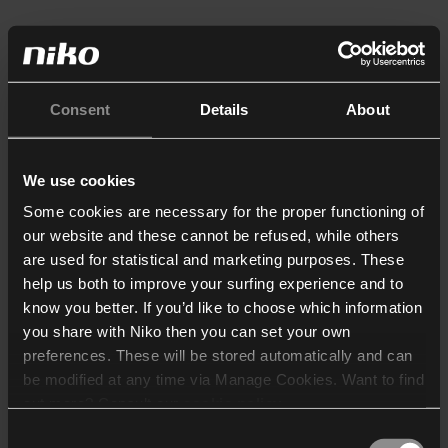
Consent
Details
About
We use cookies
Some cookies are necessary for the proper functioning of
our website and these cannot be refused, while others
are used for statistical and marketing purposes. These
help us both to improve your surfing experience and to
know you better. If you’d like to choose which information
you share with Niko then you can set your own
preferences. These will be stored automatically and can
be modified at any time via Manage Cookies. Want to find
out more? Consult our
cookie policy
.
Consent