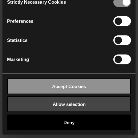
Strictly Necessary Cookies
Selection
We work with
40 third parties
who may receive and
process your information.
Preferences
Statistics
Marketing
Accept Cookies
Allow selection
Deny