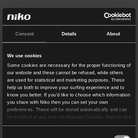
Consent
Details
About
We use cookies
Some cookies are necessary for the proper functioning of
our website and these cannot be refused, while others
are used for statistical and marketing purposes. These
help us both to improve your surfing experience and to
know you better. If you’d like to choose which information
you share with Niko then you can set your own
preferences. These will be stored automatically and can
be modified at any time via Manage Cookies. Want to find
out more? Consult our
cookie policy
.
Consent