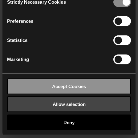
Strictly Necessary Cookies
Selection
We work with
40 third parties
who may receive and
process your information.
Preferences
Statistics
Marketing
Accept Cookies
Allow selection
Deny