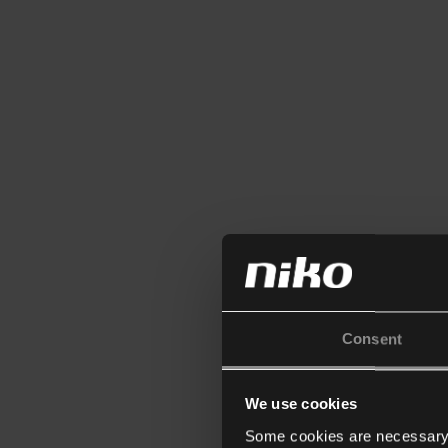
Consent
We use cookies
Some cookies are necessary f