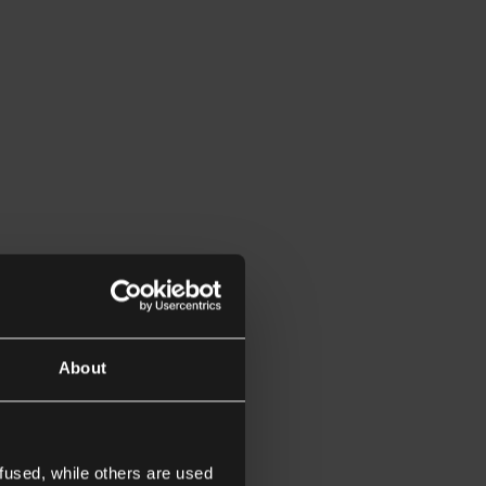
About
fused, while others are used