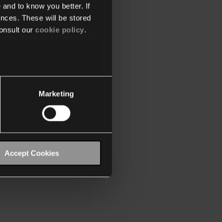
 and to know you better. If
nces. These will be stored
onsult our
cookie policy
.
Marketing
Accept Cookies