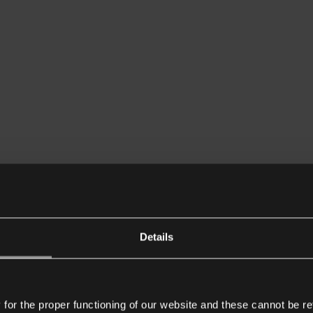
Details
or the proper functioning of our website and these cannot be re