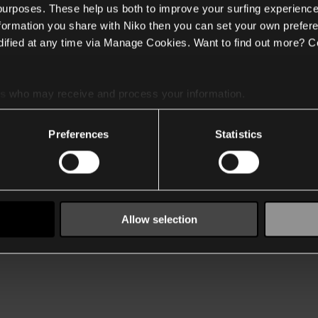
 purposes. These help us both to improve your surfing experience
nformation you share with Niko then you can set your own prefere
ified at any time via Manage Cookies. Want to find out more? C
es
who may receive and process your information.
Preferences
Statistics
Allow selection