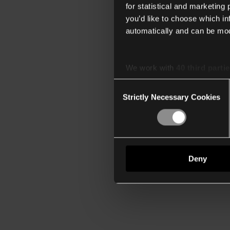
for statistical and marketing
you’d like to choose which i
automatically and can be mod
We work with
40 third parti
Consent
Strictly Necessary Cookies
Selection
Deny