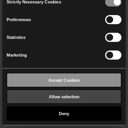
Strictly Necessary Cookies
Selection
We work with
40 third parties
who may receive and
process your information.
Preferences
Statistics
Marketing
Accept Cookies
Allow selection
Deny