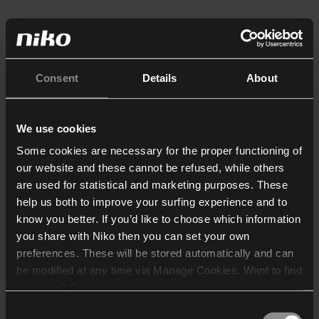
Consent
Details
About
We use cookies
Some cookies are necessary for the proper functioning of
our website and these cannot be refused, while others
are used for statistical and marketing purposes. These
help us both to improve your surfing experience and to
know you better. If you’d like to choose which information
you share with Niko then you can set your own
preferences. These will be stored automatically and can
be modified at any time via Manage Cookies. Want to find
out more? Consult our
cookie policy
.
Consent