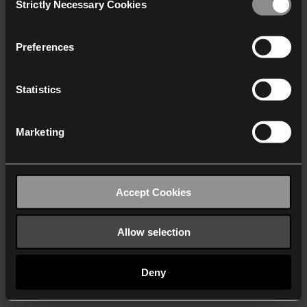
Strictly Necessary Cookies
Selection
We work with
40 third parties
who may receive and
process your information.
Preferences
Statistics
Marketing
Accept Cookies
Allow selection
Deny