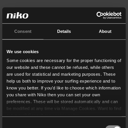
Consent
Details
About
We use cookies
Some cookies are necessary for the proper functioning of
our website and these cannot be refused, while others
are used for statistical and marketing purposes. These
help us both to improve your surfing experience and to
know you better. If you’d like to choose which information
you share with Niko then you can set your own
preferences. These will be stored automatically and can
be modified at any time via Manage Cookies. Want to find
out more? Consult our
cookie policy
.
Consent