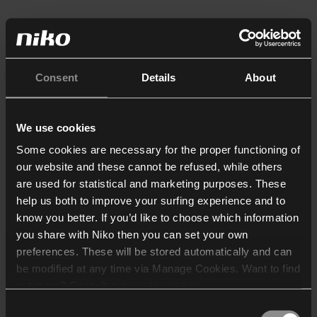
Consent
Details
About
We use cookies
Some cookies are necessary for the proper functioning of
our website and these cannot be refused, while others
are used for statistical and marketing purposes. These
help us both to improve your surfing experience and to
know you better. If you’d like to choose which information
you share with Niko then you can set your own
preferences. These will be stored automatically and can
be modified at any time via Manage Cookies. Want to find
out more? Consult our
cookie policy
.
Consent