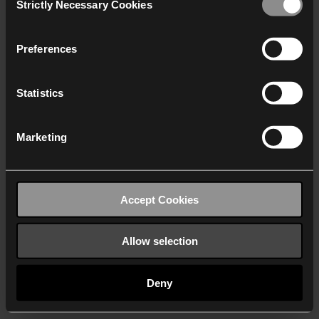
Strictly Necessary Cookies
Selection
We work with
40 third parties
who may receive and
process your information.
Preferences
Statistics
Marketing
Accept Cookies
Allow selection
Deny