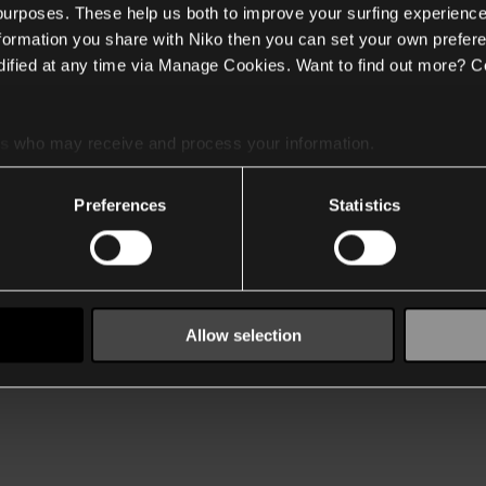
 purposes. These help us both to improve your surfing experience
nformation you share with Niko then you can set your own prefere
ified at any time via Manage Cookies. Want to find out more? C
es
who may receive and process your information.
Preferences
Statistics
Allow selection