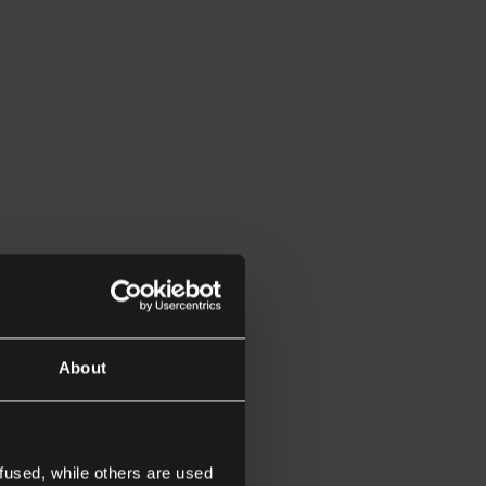
About
fused, while others are used