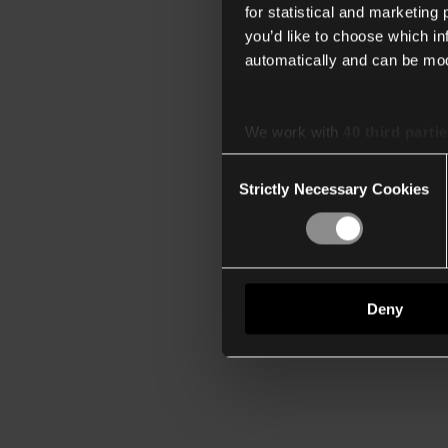
for statistical and marketing
you’d like to choose which i
automatically and can be mod
We work with
40 third parti
Consent
Strictly Necessary Cookies
Selection
Deny