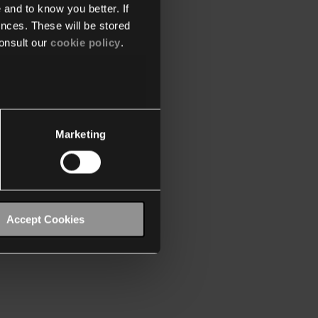
 and to know you better. If
nces. These will be stored
onsult our
cookie policy
.
Marketing
Accept Cookies