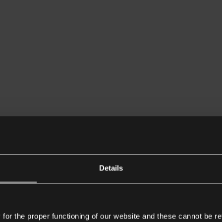
Details
or the proper functioning of our website and these cannot be re