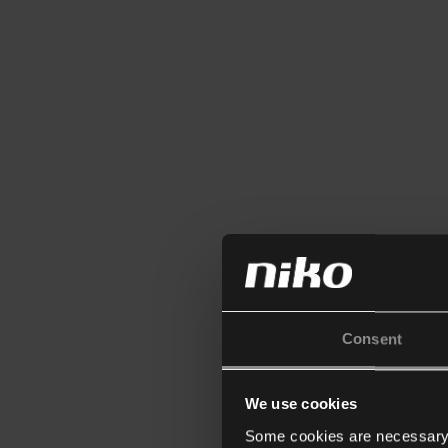
Consent
We use cookies
Some cookies are necessary f