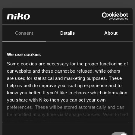
Consent
Details
About
We use cookies
Some cookies are necessary for the proper functioning of
our website and these cannot be refused, while others
are used for statistical and marketing purposes. These
help us both to improve your surfing experience and to
know you better. If you’d like to choose which information
you share with Niko then you can set your own
preferences. These will be stored automatically and can
be modified at any time via Manage Cookies. Want to find
out more? Consult our
cookie policy
.
Consent