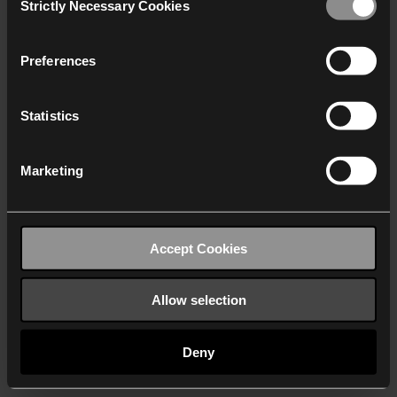
Strictly Necessary Cookies
Selection
We work with
40 third parties
who may receive and
process your information.
Preferences
Statistics
Marketing
Accept Cookies
Allow selection
Deny