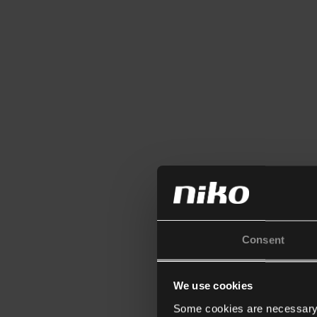
Consent
We use cookies
Some cookies are necessary f