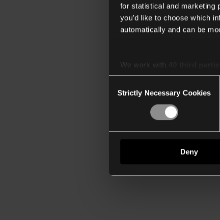
for statistical and marketing
you’d like to choose which i
automatically and can be mod
We work with
40 third parti
Consent
Strictly Necessary Cookies
Selection
Deny