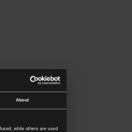
About
fused, while others are used