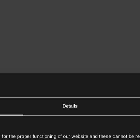
Details
or the proper functioning of our website and these cannot be re