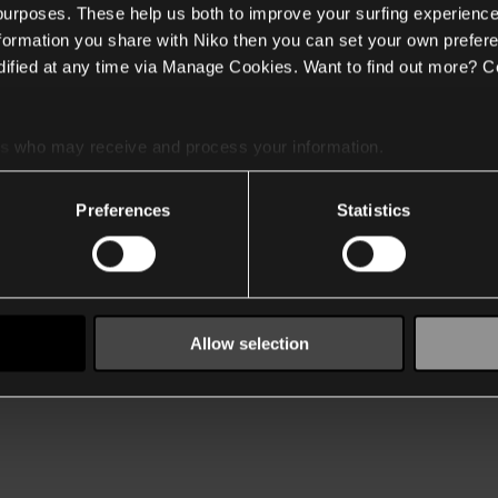
 purposes. These help us both to improve your surfing experience
nformation you share with Niko then you can set your own prefere
ified at any time via Manage Cookies. Want to find out more? C
es
who may receive and process your information.
Preferences
Statistics
Allow selection