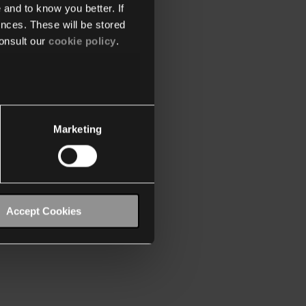
 and to know you better. If
nces. These will be stored
onsult our
cookie policy
.
Marketing
Accept Cookies