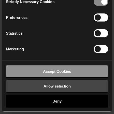
Strictly Necessary Cookies
Selection
We work with
40 third parties
who may receive and
process your information.
Preferences
Statistics
Marketing
Accept Cookies
Allow selection
Deny