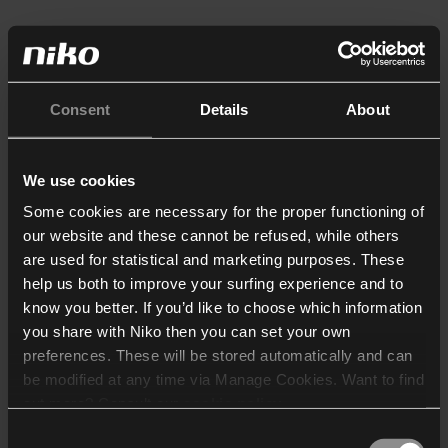
Consent
Details
About
We use cookies
Some cookies are necessary for the proper functioning of
our website and these cannot be refused, while others
are used for statistical and marketing purposes. These
help us both to improve your surfing experience and to
know you better. If you’d like to choose which information
you share with Niko then you can set your own
preferences. These will be stored automatically and can
be modified at any time via Manage Cookies. Want to find
out more? Consult our
cookie policy
.
Consent