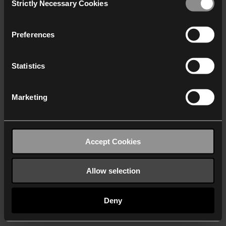
Strictly Necessary Cookies
Selection
We work with
40 third parties
who may receive and
process your information.
Preferences
Statistics
Marketing
Accept Cookies
Allow selection
Deny