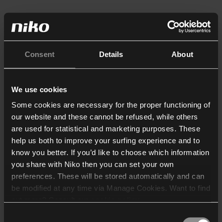
Consent
Details
About
We use cookies
Some cookies are necessary for the proper functioning of
our website and these cannot be refused, while others
are used for statistical and marketing purposes. These
help us both to improve your surfing experience and to
know you better. If you’d like to choose which information
you share with Niko then you can set your own
preferences. These will be stored automatically and can
be modified at any time via Manage Cookies. Want to find
out more? Consult our
cookie policy
.
Consent