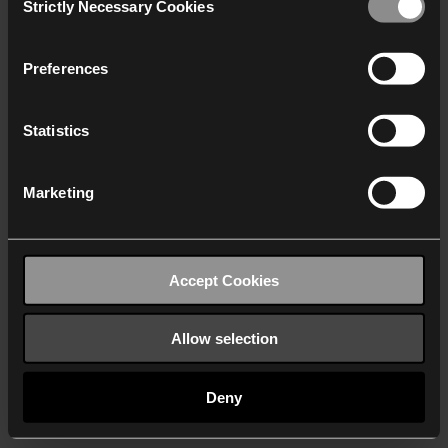
Strictly Necessary Cookies
Selection
We work with
40 third parties
who may receive and
process your information.
Preferences
Statistics
Marketing
Accept Cookies
Allow selection
Deny