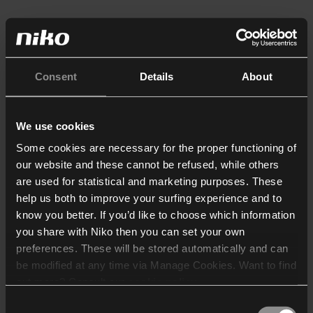
Consent
Details
About
We use cookies
Some cookies are necessary for the proper functioning of
our website and these cannot be refused, while others
are used for statistical and marketing purposes. These
help us both to improve your surfing experience and to
know you better. If you’d like to choose which information
you share with Niko then you can set your own
preferences. These will be stored automatically and can
be modified at any time via Manage Cookies. Want to find
out more? Consult our
cookie policy
.
Consent