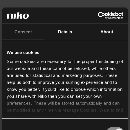
Consent
Details
About
We use cookies
Some cookies are necessary for the proper functioning of
our website and these cannot be refused, while others
are used for statistical and marketing purposes. These
help us both to improve your surfing experience and to
know you better. If you’d like to choose which information
you share with Niko then you can set your own
preferences. These will be stored automatically and can
be modified at any time via Manage Cookies. Want to find
out more? Consult our
cookie policy
.
Consent