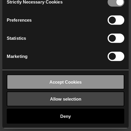
Strictly Necessary Cookies
Selection
We work with
40 third parties
who may receive and
process your information.
Preferences
Statistics
Marketing
Accept Cookies
Allow selection
Deny