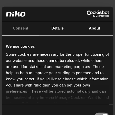
Consent
Details
About
We use cookies
Some cookies are necessary for the proper functioning of
our website and these cannot be refused, while others
are used for statistical and marketing purposes. These
help us both to improve your surfing experience and to
know you better. If you’d like to choose which information
you share with Niko then you can set your own
preferences. These will be stored automatically and can
be modified at any time via Manage Cookies. Want to find
out more? Consult our
cookie policy
.
Consent