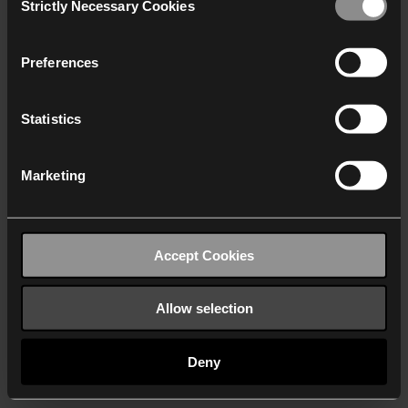
Strictly Necessary Cookies
Selection
We work with
40 third parties
who may receive and
process your information.
Preferences
Statistics
Marketing
Accept Cookies
Allow selection
Deny