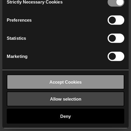
Strictly Necessary Cookies
Selection
We work with
40 third parties
who may receive and
process your information.
Preferences
Statistics
Marketing
Accept Cookies
Allow selection
Deny