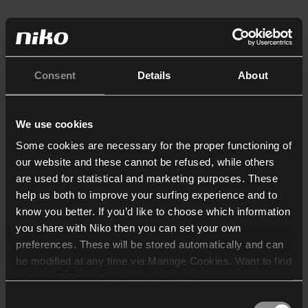
Consent
Details
About
We use cookies
Some cookies are necessary for the proper functioning of
our website and these cannot be refused, while others
are used for statistical and marketing purposes. These
help us both to improve your surfing experience and to
know you better. If you’d like to choose which information
you share with Niko then you can set your own
preferences. These will be stored automatically and can
be modified at any time via Manage Cookies. Want to find
out more? Consult our
cookie policy
.
Consent