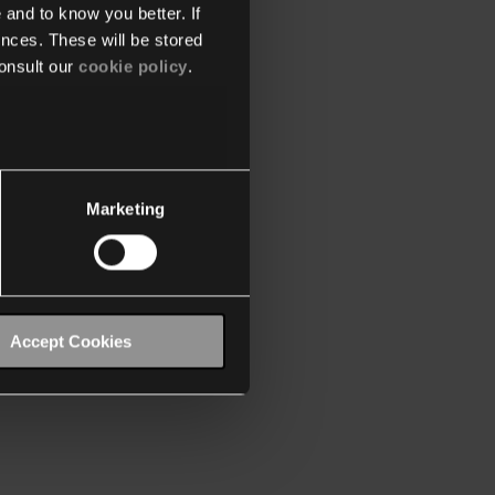
 and to know you better. If
nces. These will be stored
onsult our
cookie policy
.
Marketing
Accept Cookies