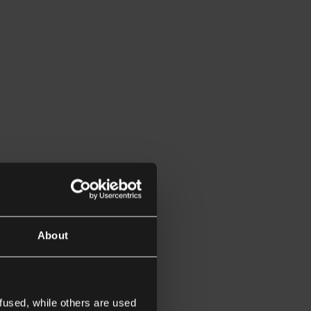
About
fused, while others are used