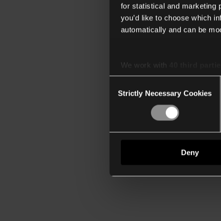
for statistical and marketing
you’d like to choose which i
automatically and can be mod
We work with
40 third parti
Consent
Strictly Necessary Cookies
Selection
Deny