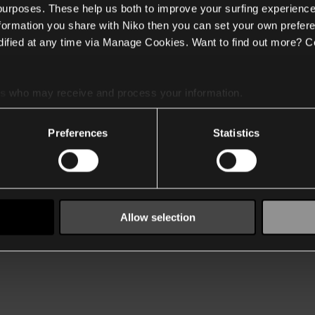
 purposes. These help us both to improve your surfing experience
nformation you share with Niko then you can set your own prefere
ified at any time via Manage Cookies. Want to find out more? C
es
who may receive and process your information.
Preferences
Statistics
Allow selection