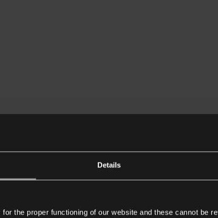
Details
or the proper functioning of our website and these cannot be re