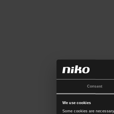
Consent
We use cookies
Some cookies are necessary f