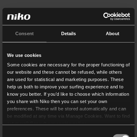
Consent
Details
About
We use cookies
Some cookies are necessary for the proper functioning of
our website and these cannot be refused, while others
are used for statistical and marketing purposes. These
help us both to improve your surfing experience and to
know you better. If you’d like to choose which information
you share with Niko then you can set your own
preferences. These will be stored automatically and can
be modified at any time via Manage Cookies. Want to find
out more? Consult our
cookie policy
.
Consent