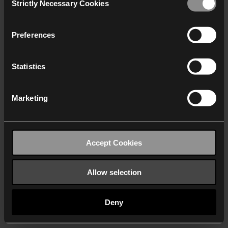
Strictly Necessary Cookies
Selection
We work with
40 third parties
who may receive and
process your information.
Preferences
Statistics
Marketing
Accept Cookies
Allow selection
Deny