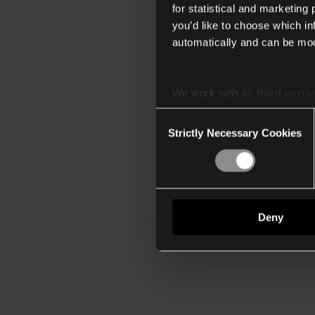
for statistical and marketing
you’d like to choose which i
automatically and can be mod
We work with
40 third parti
Consent
Strictly Necessary Cookies
Selection
Deny