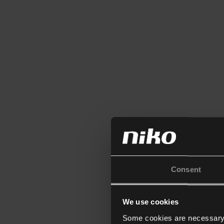
Consent
We use cookies
Some cookies are necessary f