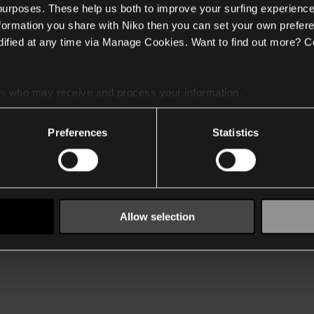
 purposes. These help us both to improve your surfing experience
nformation you share with Niko then you can set your own prefere
ified at any time via Manage Cookies. Want to find out more? C
es
who may receive and process your information.
Preferences
Statistics
Allow selection