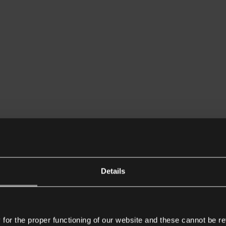
Details
or the proper functioning of our website and these cannot be re