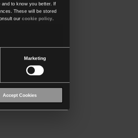
 and to know you better. If
nces. These will be stored
onsult our
cookie policy
.
Marketing
Accept Cookies