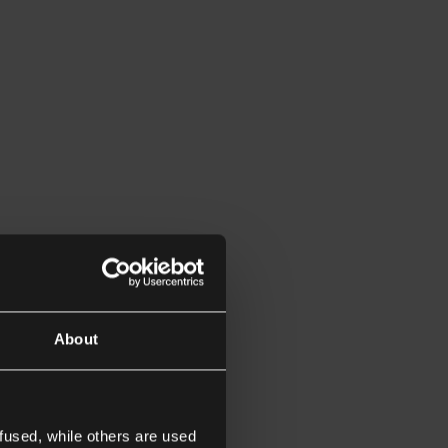
About
fused, while others are used