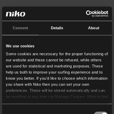
Consent
Details
About
We use cookies
Some cookies are necessary for the proper functioning of
our website and these cannot be refused, while others
are used for statistical and marketing purposes. These
help us both to improve your surfing experience and to
know you better. If you’d like to choose which information
you share with Niko then you can set your own
preferences. These will be stored automatically and can
be modified at any time via Manage Cookies. Want to find
out more? Consult our
cookie policy
.
Consent