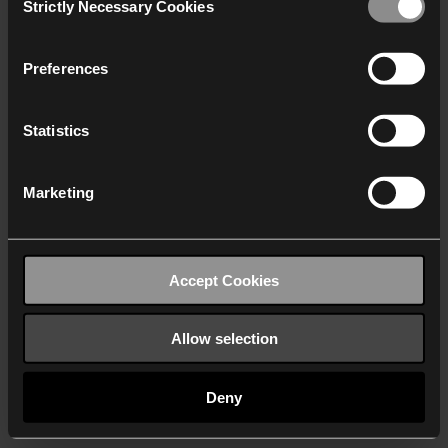
Strictly Necessary Cookies
Selection
We work with
40 third parties
who may receive and
process your information.
Preferences
Statistics
Marketing
Accept Cookies
Allow selection
Deny