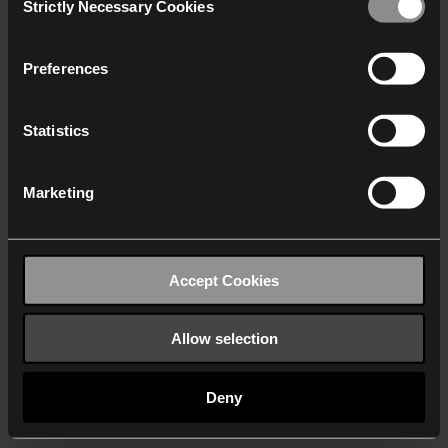
Strictly Necessary Cookies
Selection
We work with
40 third parties
who may receive and
process your information.
Preferences
Statistics
Marketing
Accept Cookies
Allow selection
Deny