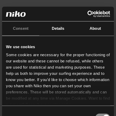
Consent
Details
About
We use cookies
Some cookies are necessary for the proper functioning of
our website and these cannot be refused, while others
are used for statistical and marketing purposes. These
help us both to improve your surfing experience and to
know you better. If you’d like to choose which information
you share with Niko then you can set your own
preferences. These will be stored automatically and can
be modified at any time via Manage Cookies. Want to find
out more? Consult our
cookie policy
.
Consent