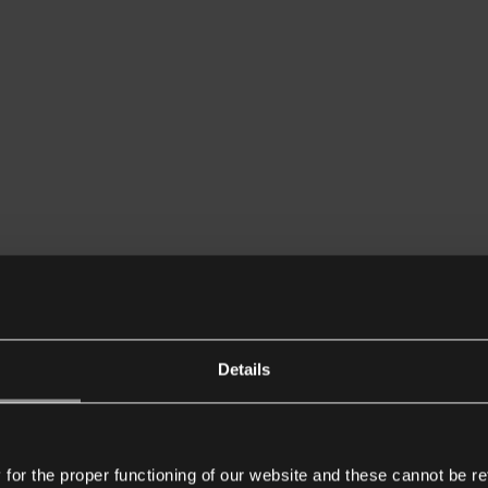
Details
or the proper functioning of our website and these cannot be re