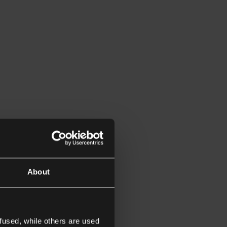
About
fused, while others are used