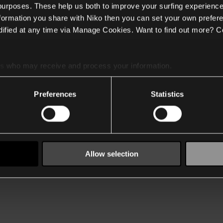
 purposes. These help us both to improve your surfing experience
nformation you share with Niko then you can set your own prefere
ified at any time via Manage Cookies. Want to find out more? C
es
who may receive and process your information.
Preferences
Statistics
Allow selection