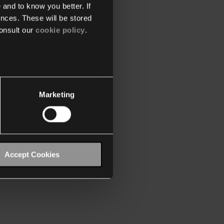
 and to know you better. If
nces. These will be stored
onsult our
cookie policy
.
Marketing
Accept Cookies