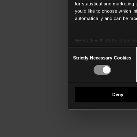
for statistical and marketing
you’d like to choose which i
automatically and can be mod
We work with
40 third parti
Consent
Strictly Necessary Cookies
Selection
Deny