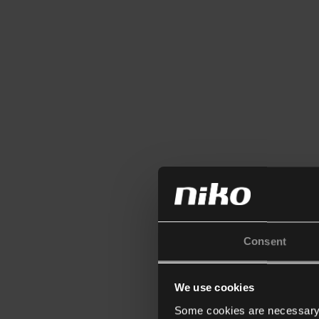
Consent
We use cookies
Some cookies are necessary f