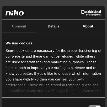
Consent
Details
About
We use cookies
Some cookies are necessary for the proper functioning of
our website and these cannot be refused, while others
are used for statistical and marketing purposes. These
help us both to improve your surfing experience and to
know you better. If you’d like to choose which information
you share with Niko then you can set your own
preferences. These will be stored automatically and can
be modified at any time via Manage Cookies. Want to find
out more? Consult our
cookie policy
.
Consent