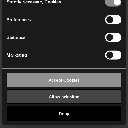
Strictly Necessary Cookies
Selection
We work with
40 third parties
who may receive and
process your information.
Preferences
Statistics
Marketing
Accept Cookies
Allow selection
Deny