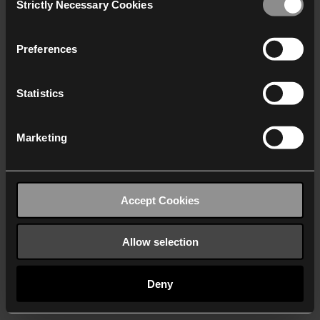
Strictly Necessary Cookies
Selection
We work with
40 third parties
who may receive and
process your information.
Preferences
Statistics
Marketing
Accept Cookies
Allow selection
Deny