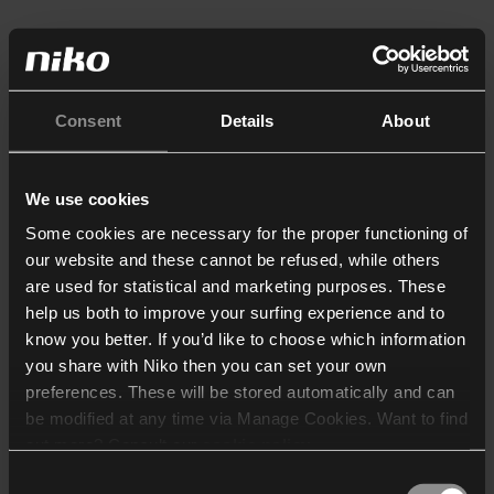
Consent
Details
About
We use cookies
Some cookies are necessary for the proper functioning of
our website and these cannot be refused, while others
are used for statistical and marketing purposes. These
help us both to improve your surfing experience and to
know you better. If you’d like to choose which information
you share with Niko then you can set your own
preferences. These will be stored automatically and can
be modified at any time via Manage Cookies. Want to find
out more? Consult our
cookie policy
.
Consent