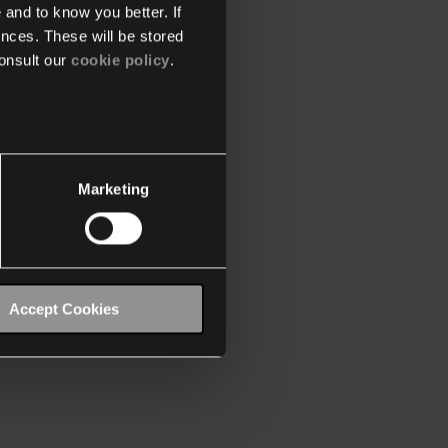
 and to know you better. If
nces. These will be stored
onsult our
cookie policy
.
Marketing
Accept Cookies