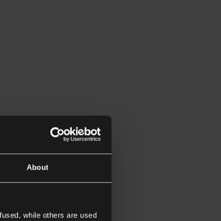
About
fused, while others are used