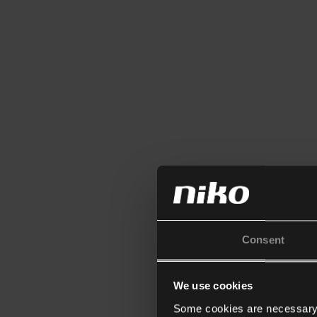
Consent
We use cookies
Some cookies are necessary f