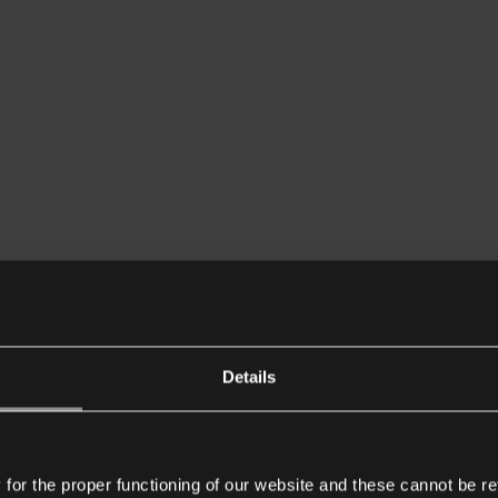
Details
or the proper functioning of our website and these cannot be re