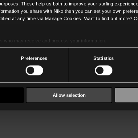
 purposes. These help us both to improve your surfing experience
nformation you share with Niko then you can set your own prefere
ified at any time via Manage Cookies. Want to find out more? C
es
who may receive and process your information.
Preferences
Statistics
Allow selection