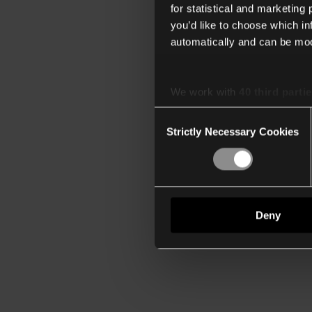
for statistical and marketing
you’d like to choose which i
automatically and can be mod
We work with
40 third parti
Consent
Strictly Necessary Cookies
Selection
Deny