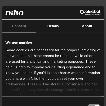
Consent
Details
About
We use cookies
Some cookies are necessary for the proper functioning of
our website and these cannot be refused, while others
are used for statistical and marketing purposes. These
help us both to improve your surfing experience and to
know you better. If you’d like to choose which information
you share with Niko then you can set your own
preferences. These will be stored automatically and can
be modified at any time via Manage Cookies. Want to find
out more? Consult our
cookie policy
.
Consent