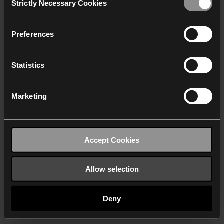
Strictly Necessary Cookies
Selection
We work with
40 third parties
who may receive and
process your information.
Preferences
Statistics
Marketing
Accept Cookies
Allow selection
Deny