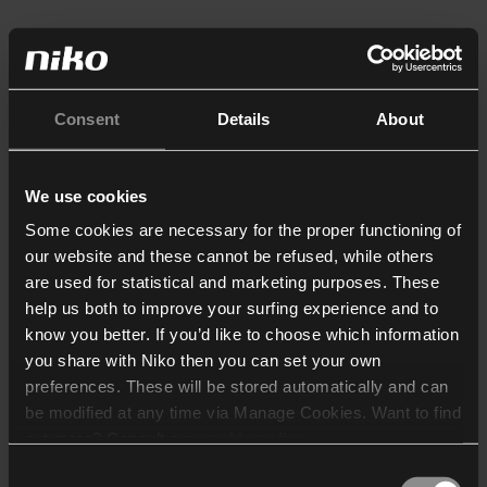
Consent
Details
About
We use cookies
Some cookies are necessary for the proper functioning of
our website and these cannot be refused, while others
are used for statistical and marketing purposes. These
help us both to improve your surfing experience and to
know you better. If you’d like to choose which information
you share with Niko then you can set your own
preferences. These will be stored automatically and can
be modified at any time via Manage Cookies. Want to find
out more? Consult our
cookie policy
.
Consent