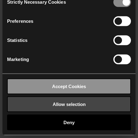
Strictly Necessary Cookies
Selection
We work with
40 third parties
who may receive and
process your information.
Preferences
Statistics
Marketing
Accept Cookies
Allow selection
Deny