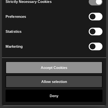
Strictly Necessary Cookies
Selection
We work with
40 third parties
who may receive and
process your information.
Preferences
Statistics
Marketing
Accept Cookies
Allow selection
Deny