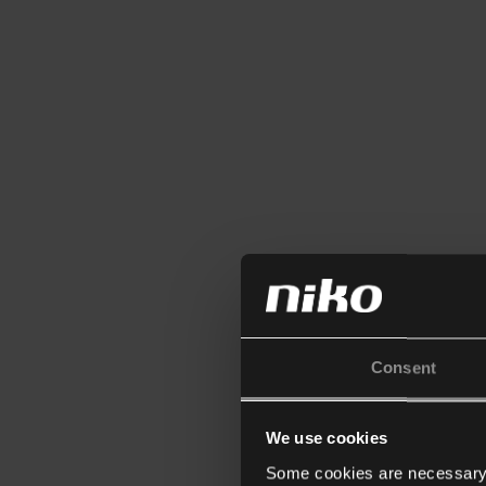
Consent
We use cookies
Some cookies are necessary f