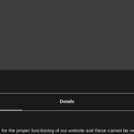
Details
or the proper functioning of our website and these cannot be re