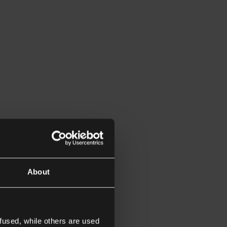
About
fused, while others are used