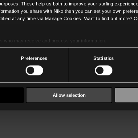
 purposes. These help us both to improve your surfing experience
nformation you share with Niko then you can set your own prefere
ified at any time via Manage Cookies. Want to find out more? C
es
who may receive and process your information.
Preferences
Statistics
Allow selection