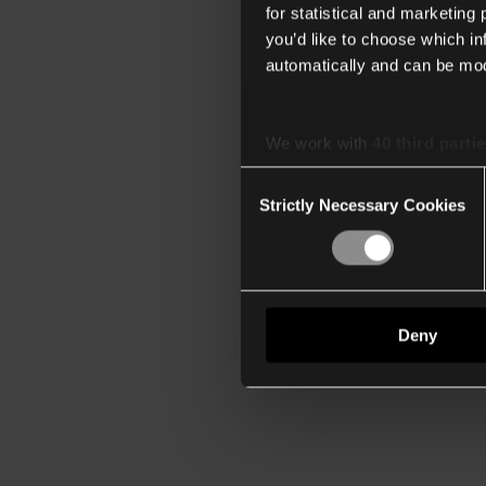
for statistical and marketing
you’d like to choose which i
automatically and can be mod
We work with
40 third parti
Consent
Strictly Necessary Cookies
Selection
Deny