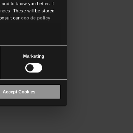
 and to know you better. If
nces. These will be stored
onsult our
cookie policy
.
Marketing
Accept Cookies