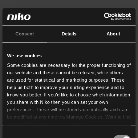
Consent
Details
About
We use cookies
Some cookies are necessary for the proper functioning of
our website and these cannot be refused, while others
are used for statistical and marketing purposes. These
help us both to improve your surfing experience and to
know you better. If you’d like to choose which information
you share with Niko then you can set your own
preferences. These will be stored automatically and can
be modified at any time via Manage Cookies. Want to find
out more? Consult our
cookie policy
.
Consent