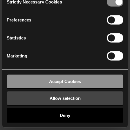
Strictly Necessary Cookies
Selection
We work with
40 third parties
who may receive and
process your information.
Preferences
Statistics
Marketing
Accept Cookies
Allow selection
Deny