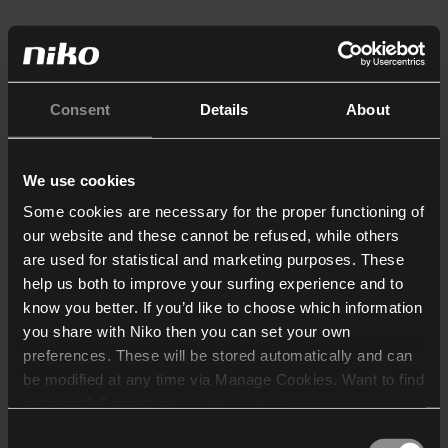
Consent
Details
About
We use cookies
Some cookies are necessary for the proper functioning of
our website and these cannot be refused, while others
are used for statistical and marketing purposes. These
help us both to improve your surfing experience and to
know you better. If you’d like to choose which information
you share with Niko then you can set your own
preferences. These will be stored automatically and can
be modified at any time via Manage Cookies. Want to find
out more? Consult our
cookie policy
.
Consent