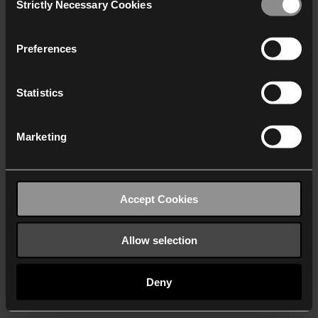
Strictly Necessary Cookies
Selection
We work with
40 third parties
who may receive and
process your information.
Preferences
Statistics
Marketing
Accept Cookies
Allow selection
Deny