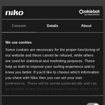
Consent
Details
About
We use cookies
Some cookies are necessary for the proper functioning of
our website and these cannot be refused, while others
are used for statistical and marketing purposes. These
help us both to improve your surfing experience and to
know you better. If you’d like to choose which information
you share with Niko then you can set your own
preferences. These will be stored automatically and can
be modified at any time via Manage Cookies. Want to find
out more? Consult our
cookie policy
.
Consent