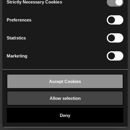
Strictly Necessary Cookies
Selection
We work with
40 third parties
who may receive and
process your information.
Preferences
Statistics
Marketing
Accept Cookies
Allow selection
Deny