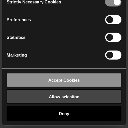
Strictly Necessary Cookies
Selection
We work with
40 third parties
who may receive and
process your information.
Preferences
Statistics
Marketing
Accept Cookies
Allow selection
Deny