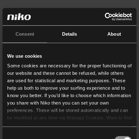
Consent
Details
About
We use cookies
Some cookies are necessary for the proper functioning of
our website and these cannot be refused, while others
are used for statistical and marketing purposes. These
help us both to improve your surfing experience and to
know you better. If you’d like to choose which information
you share with Niko then you can set your own
preferences. These will be stored automatically and can
be modified at any time via Manage Cookies. Want to find
out more? Consult our
cookie policy
.
Consent